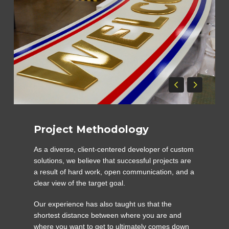
Project Methodology
As a diverse, client-centered developer of custom
solutions, we believe that successful projects are
a result of hard work, open communication, and a
clear view of the target goal.
Our experience has also taught us that the
shortest distance between where you are and
where you want to get to ultimately comes down