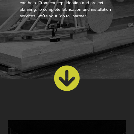
can help. From concept ideation and project
planning, to complete fabrication and installation
services, we're your "go to" partner.