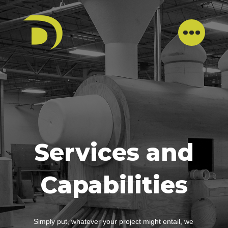
Services and
Capabilities
Simply put, whatever your project might entail, we