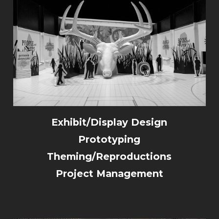
Exhibit/Display Design
Prototyping
Theming/Reproductions
Project Management