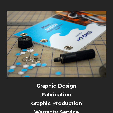
Graphic Design
Fabrication
Graphic Production
Warranty Service