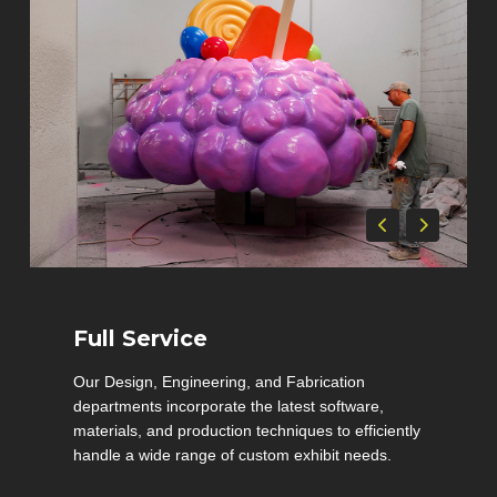
Full Service
Our Design, Engineering, and Fabrication
departments incorporate the latest software,
materials, and production techniques to efficiently
handle a wide range of custom exhibit needs.