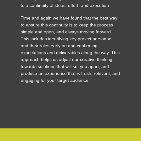
to a continuity of ideas, effort, and execution.
Time and again we have found that the best way
to ensure this continuity is to keep the process
simple and open, and always moving forward.
This includes identifying key project personnel
and their roles early on and confirming
expectations and deliverables along the way. This
approach helps us adjust our creative thinking
towards solutions that will set you apart, and
produce an experience that is fresh, relevant, and
engaging for your target audience.