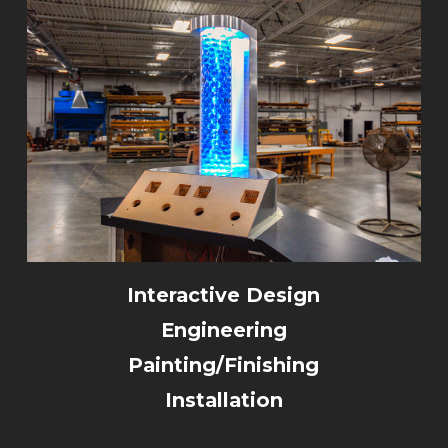
Interactive Design
Engineering
Painting/Finishing
Installation