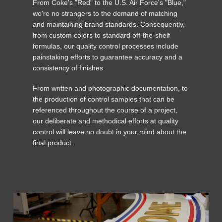
From Coke's "Red" to the U.S. Air Force's "Blue,"
we're no strangers to the demand of matching
and maintaining brand standards. Consequently,
from custom colors to standard off-the-shelf
formulas, our quality control processes include
painstaking efforts to guarantee accuracy and a
consistency of finishes.
From written and photographic documentation, to
the production of control samples that can be
referenced throughout the course of a project,
our deliberate and methodical efforts at quality
control will leave no doubt in your mind about the
final product.