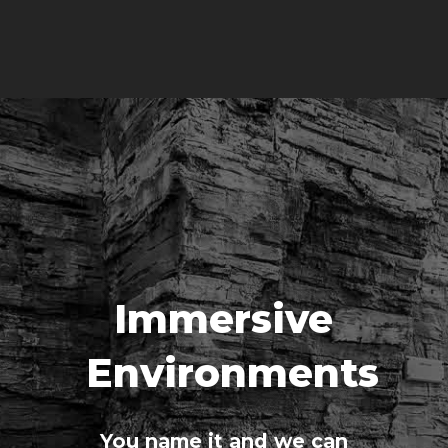
Immersive
Environments
You name it and we can