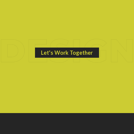
Let's Work Together