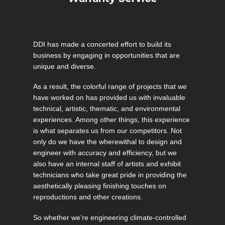
DDI has made a concerted effort to build its
business by engaging in opportunities that are
unique and diverse.
As a result, the colorful range of projects that we
have worked on has provided us with invaluable
technical, artistic, thematic, and environmental
experiences. Among other things, this experience
is what separates us from our competitors. Not
only do we have the wherewithal to design and
engineer with accuracy and efficiency, but we
also have an internal staff of artists and exhibit
technicians who take great pride in providing the
aesthetically pleasing finishing touches on
reproductions and other creations.
So whether we’re engineering climate-controlled