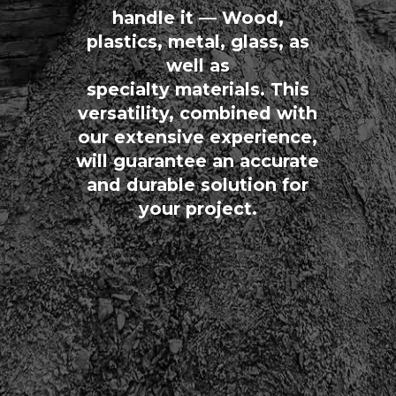
handle it — Wood,
plastics, metal, glass, as
well as
specialty materials. This
versatility, combined with
our extensive experience,
will guarantee an accurate
and durable solution for
your project.