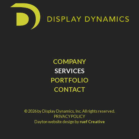
COMPANY
SERVICES
PORTFOLIO
CONTACT
© 2026 by Display Dynamics, Inc. All rights reserved.
PRIVACY POLICY
Dayton website design by
ruef Creative