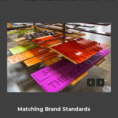
Matching Brand Standards