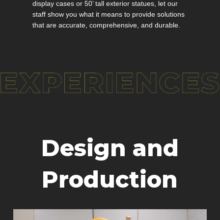
display cases or 50’ tall exterior statues, let our
staff show you what it means to provide solutions
that are accurate, comprehensive, and durable.
Design and
Production